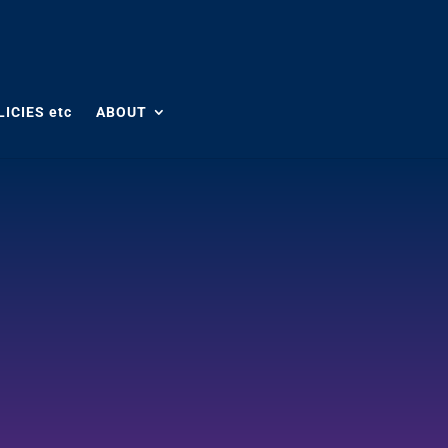
ICIES etc
ABOUT