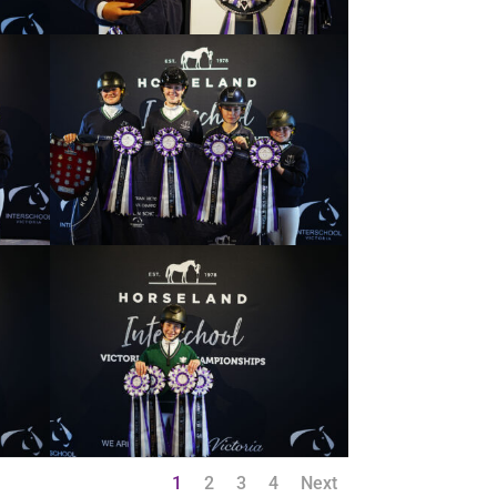
1
2
3
4
Next