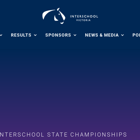
RESULTS
SPONSORS
NEWS & MEDIA
POL
 INTERSCHOOL STATE CHAMPIONSHIPS