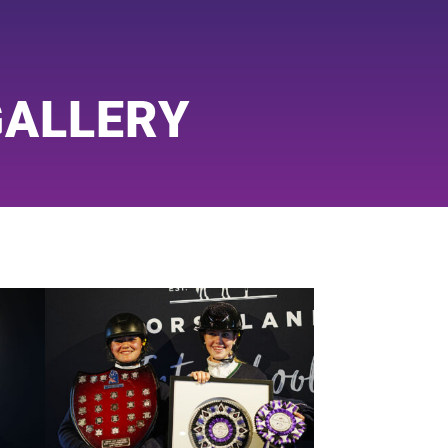
GALLERY