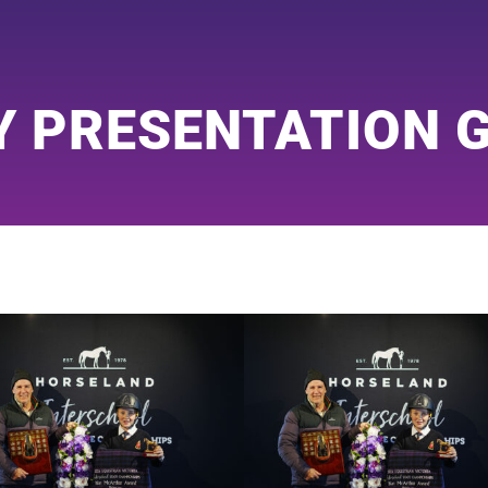
Y PRESENTATION 