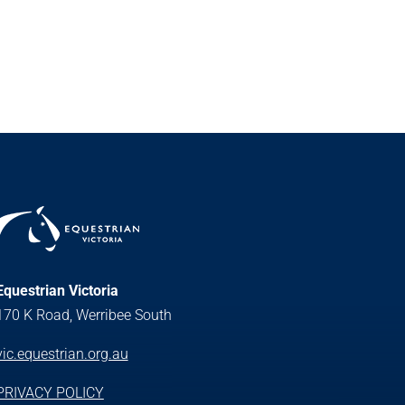
Equestrian Victoria
170 K Road, Werribee South
vic.equestrian.org.au
PRIVACY POLICY