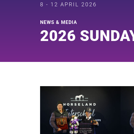
8 - 12 APRIL 2026
NEWS & MEDIA
2026 SUNDA