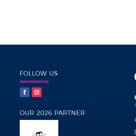
FOLLOW US
OUR 2026 PARTNER