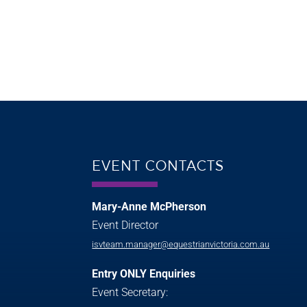
EVENT CONTACTS
Mary-Anne McPherson
Event Director
isvteam.manager@equestrianvictoria.com.au
Entry ONLY Enquiries
Event Secretary: