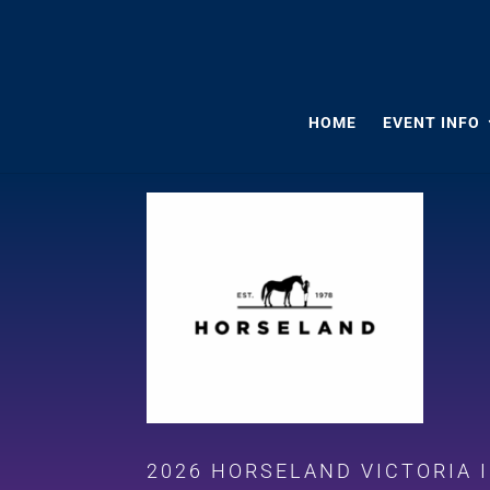
HOME
EVENT INFO
2026 HORSELAND VICTORIA